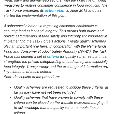
measures to restore consumer confidence in food products. The
Task Force presented its
action plan
in June 2013 and has
started the implementation of this plan.
A substantial element in regaining consumer confidence is
securing food safety and integrity. This means both public and
private safeguarding of food safety and integrity are important in
implementing the Task Force’s actions. Private quality schemes
play an important role here. In cooperation with the Netherlands
Food and Consumer Product Safety Authority (NVWA), the Task
Force has defined a set of
criteria
for quality schemes that must
strengthen the private safeguarding of food safety and especially
food integrity. Transparency and the exchange of information are
key elements of these criteria.
Short description of the procedure:
Quality schemes are requested to include these criteria, as
far as they have not yet been included.
Quality schemes that have proven to comply with these
criteria can be placed on the website www.ketenborging.nl,
to acknowledge that the quality scheme meets these
criteria.