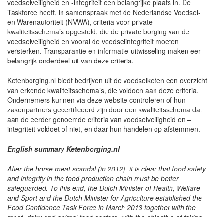
voedselveiligheid en -integriteit een belangrijke plaats in. De
Taskforce heeft, in samenspraak met de Nederlandse Voedsel-
en Warenautoriteit (NVWA), criteria voor private
kwaliteitsschema’s opgesteld, die de private borging van de
voedselveiligheid en vooral de voedselintegriteit moeten
versterken. Transparantie en informatie-uitwisseling maken een
belangrijk onderdeel uit van deze criteria.
Ketenborging.nl biedt bedrijven uit de voedselketen een overzicht
van erkende kwaliteitsschema’s, die voldoen aan deze criteria.
Ondernemers kunnen via deze website controleren of hun
zakenpartners gecertificeerd zijn door een kwaliteitsschema dat
aan de eerder genoemde criteria van voedselveiligheid en –
integriteit voldoet of niet, en daar hun handelen op afstemmen.
English summary Ketenborging.nl
After the horse meat scandal (in 2012), it is clear that food safety
and integrity in the food production chain must be better
safeguarded. To this end, the Dutch Minister of Health, Welfare
and Sport and the Dutch Minister for Agriculture established the
Food Confidence Task Force in March 2013 together with the
meat, dairy and animal feed sectors, with the objective of taking