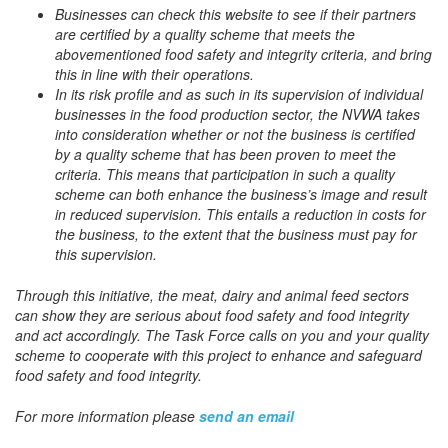
Businesses can check this website to see if their partners
are certified by a quality scheme that meets the
abovementioned food safety and integrity criteria, and bring
this in line with their operations.
In its risk profile and as such in its supervision of individual
businesses in the food production sector, the NVWA takes
into consideration whether or not the business is certified
by a quality scheme that has been proven to meet the
criteria. This means that participation in such a quality
scheme can both enhance the business’s image and result
in reduced supervision. This entails a reduction in costs for
the business, to the extent that the business must pay for
this supervision.
Through this initiative, the meat, dairy and animal feed sectors
can show they are serious about food safety and food integrity
and act accordingly. The Task Force calls on you and your quality
scheme to cooperate with this project to enhance and safeguard
food safety and food integrity.
For more information please
send an email