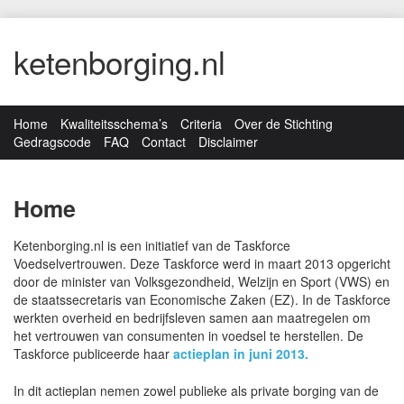
ketenborging.nl
Home
Kwaliteitsschema’s
Criteria
Over de Stichting
Gedragscode
FAQ
Contact
Disclaimer
Home
Ketenborging.nl is een initiatief van de Taskforce
Voedselvertrouwen. Deze Taskforce werd in maart 2013 opgericht
door de minister van Volksgezondheid, Welzijn en Sport (VWS) en
de staatssecretaris van Economische Zaken (EZ). In de Taskforce
werkten overheid en bedrijfsleven samen aan maatregelen om
het vertrouwen van consumenten in voedsel te herstellen. De
Taskforce publiceerde haar
actieplan in juni 2013.
In dit actieplan nemen zowel publieke als private borging van de